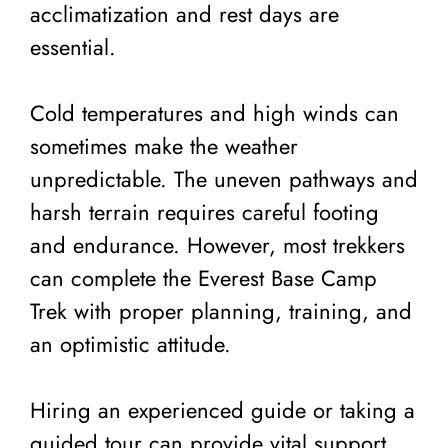
acclimatization and rest days are
essential.
Cold temperatures and high winds can
sometimes make the weather
unpredictable. The uneven pathways and
harsh terrain requires careful footing
and endurance. However, most trekkers
can complete the Everest Base Camp
Trek with proper planning, training, and
an optimistic attitude.
Hiring an experienced guide or taking a
guided tour can provide vital support