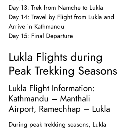
Day 13: Trek from Namche to Lukla
Day 14: Travel by Flight from Lukla and
Arrive in Kathmandu
Day 15: Final Departure
Lukla Flights during
Peak Trekking Seasons
Lukla Flight Information:
Kathmandu – Manthali
Airport, Ramechhap – Lukla
During peak trekking seasons, Lukla