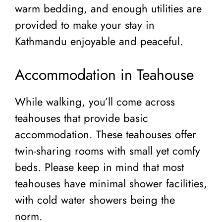
warm bedding, and enough utilities are
provided to make your stay in
Kathmandu enjoyable and peaceful.
Accommodation in Teahouse
While walking, you’ll come across
teahouses that provide basic
accommodation. These teahouses offer
twin-sharing rooms with small yet comfy
beds. Please keep in mind that most
teahouses have minimal shower facilities,
with cold water showers being the
norm.