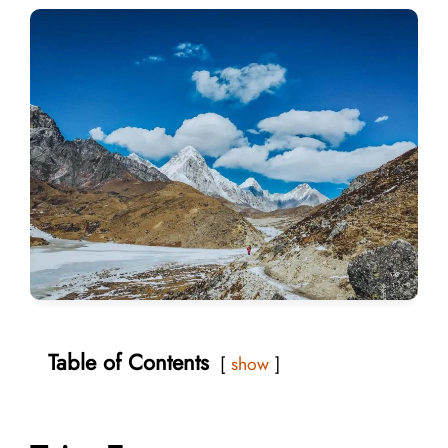
Table of Contents
show