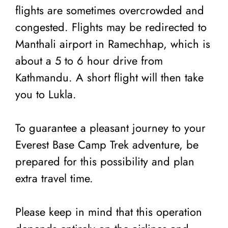
flights are sometimes overcrowded and
congested. Flights may be redirected to
Manthali airport in Ramechhap, which is
about a 5 to 6 hour drive from
Kathmandu. A short flight will then take
you to Lukla.
To guarantee a pleasant journey to your
Everest Base Camp Trek adventure, be
prepared for this possibility and plan
extra travel time.
Please keep in mind that this operation