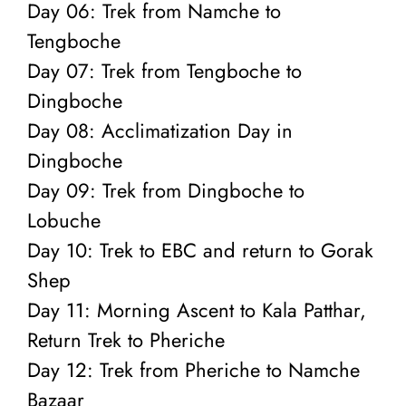
Day 06: Trek from Namche to
Tengboche
Day 07: Trek from Tengboche to
Dingboche
Day 08: Acclimatization Day in
Dingboche
Day 09: Trek from Dingboche to
Lobuche
Day 10: Trek to EBC and return to Gorak
Shep
Day 11: Morning Ascent to Kala Patthar,
Return Trek to Pheriche
Day 12: Trek from Pheriche to Namche
Bazaar