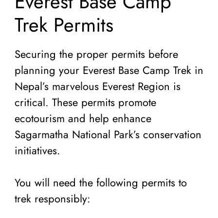
Everest Base Camp
Trek Permits
Securing the proper permits before
planning your Everest Base Camp Trek in
Nepal’s marvelous Everest Region is
critical. These permits promote
ecotourism and help enhance
Sagarmatha National Park’s conservation
initiatives.
You will need the following permits to
trek responsibly: