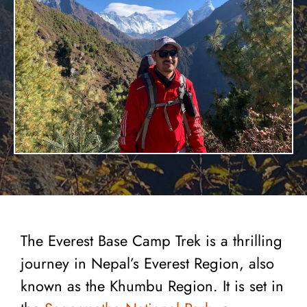
The Everest Base Camp Trek is a thrilling
journey in Nepal’s Everest Region, also
known as the Khumbu Region. It is set in