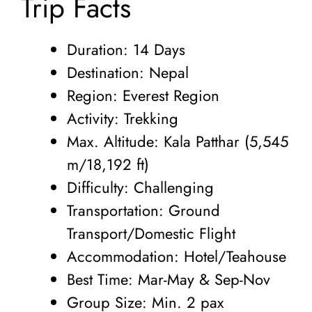
Trip Facts
Duration: 14 Days
Destination: Nepal
Region: Everest Region
Activity: Trekking
Max. Altitude: Kala Patthar (5,545
m/18,192 ft)
Difficulty: Challenging
Transportation: Ground
Transport/Domestic Flight
Accommodation: Hotel/Teahouse
Best Time: Mar-May & Sep-Nov
Group Size: Min. 2 pax