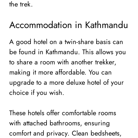
the trek.
Accommodation in Kathmandu
A good hotel on a twin-share basis can
be found in Kathmandu. This allows you
to share a room with another trekker,
making it more affordable. You can
upgrade to a more deluxe hotel of your
choice if you wish.
These hotels offer comfortable rooms
with attached bathrooms, ensuring
comfort and privacy. Clean bedsheets,