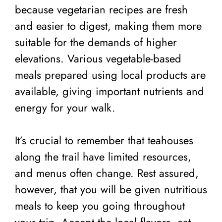
because vegetarian recipes are fresh
and easier to digest, making them more
suitable for the demands of higher
elevations. Various vegetable-based
meals prepared using local products are
available, giving important nutrients and
energy for your walk.
It’s crucial to remember that teahouses
along the trail have limited resources,
and menus often change. Rest assured,
however, that you will be given nutritious
meals to keep you going throughout
your trip. Accept the local flavors, eat