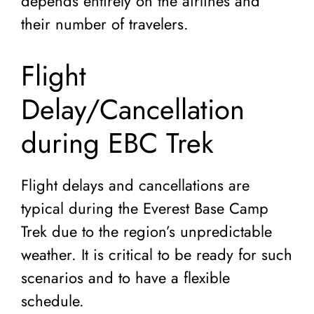
depends entirely on the airlines and
their number of travelers.
Flight
Delay/Cancellation
during EBC Trek
Flight delays and cancellations are
typical during the Everest Base Camp
Trek due to the region’s unpredictable
weather. It is critical to be ready for such
scenarios and to have a flexible
schedule.