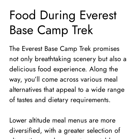
Food During Everest
Base Camp Trek
The Everest Base Camp Trek promises
not only breathtaking scenery but also a
delicious food experience. Along the
way, you’ll come across various meal
alternatives that appeal to a wide range
of tastes and dietary requirements.
Lower altitude meal menus are more
diversified, with a greater selection of