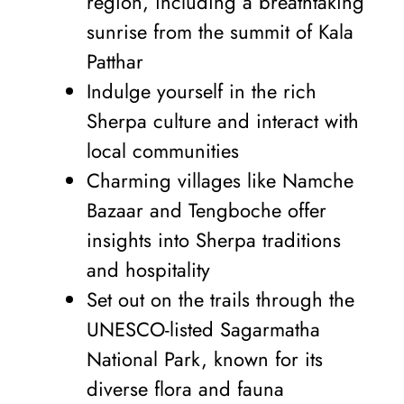
region, including a breathtaking
sunrise from the summit of Kala
Patthar
Indulge yourself in the rich
Sherpa culture and interact with
local communities
Charming villages like Namche
Bazaar and Tengboche offer
insights into Sherpa traditions
and hospitality
Set out on the trails through the
UNESCO-listed Sagarmatha
National Park, known for its
diverse flora and fauna