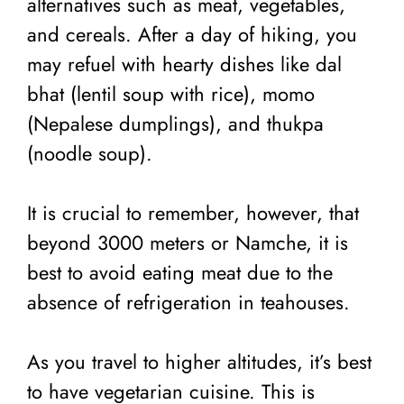
alternatives such as meat, vegetables,
and cereals. After a day of hiking, you
may refuel with hearty dishes like dal
bhat (lentil soup with rice), momo
(Nepalese dumplings), and thukpa
(noodle soup).
It is crucial to remember, however, that
beyond 3000 meters or Namche, it is
best to avoid eating meat due to the
absence of refrigeration in teahouses.
As you travel to higher altitudes, it’s best
to have vegetarian cuisine. This is