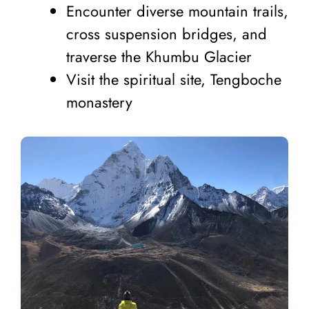
Encounter diverse mountain trails,
cross suspension bridges, and
traverse the Khumbu Glacier
Visit the spiritual site, Tengboche
monastery