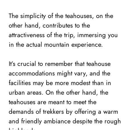
The simplicity of the teahouses, on the
other hand, contributes to the
attractiveness of the trip, immersing you
in the actual mountain experience.
It’s crucial to remember that teahouse
accommodations might vary, and the
facilities may be more modest than in
urban areas. On the other hand, the
teahouses are meant to meet the
demands of trekkers by offering a warm
and friendly ambiance despite the rough