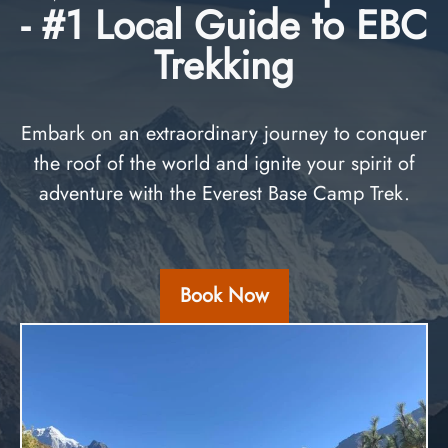
- #1 Local Guide to EBC
Trekking
Embark on an extraordinary journey to conquer
the roof of the world and ignite your spirit of
adventure with the Everest Base Camp Trek.
Book Now