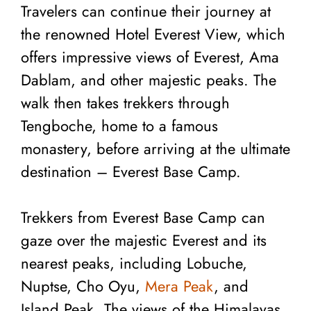
Travelers can continue their journey at
the renowned Hotel Everest View, which
offers impressive views of Everest, Ama
Dablam, and other majestic peaks. The
walk then takes trekkers through
Tengboche, home to a famous
monastery, before arriving at the ultimate
destination – Everest Base Camp.
Trekkers from Everest Base Camp can
gaze over the majestic Everest and its
nearest peaks, including Lobuche,
Nuptse, Cho Oyu,
Mera Peak
, and
Island Peak. The views of the Himalayas