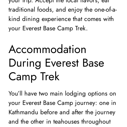
traditional foods, and enjoy the one-of-a-
kind dining experience that comes with
your Everest Base Camp Trek.
Accommodation
During Everest Base
Camp Trek
You’ll have two main lodging options on
your Everest Base Camp journey: one in
Kathmandu before and after the journey
and the other in teahouses throughout