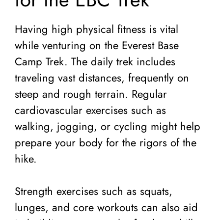
Having high physical fitness is vital
while venturing on the Everest Base
Camp Trek. The daily trek includes
traveling vast distances, frequently on
steep and rough terrain. Regular
cardiovascular exercises such as
walking, jogging, or cycling might help
prepare your body for the rigors of the
hike.
Strength exercises such as squats,
lunges, and core workouts can also aid