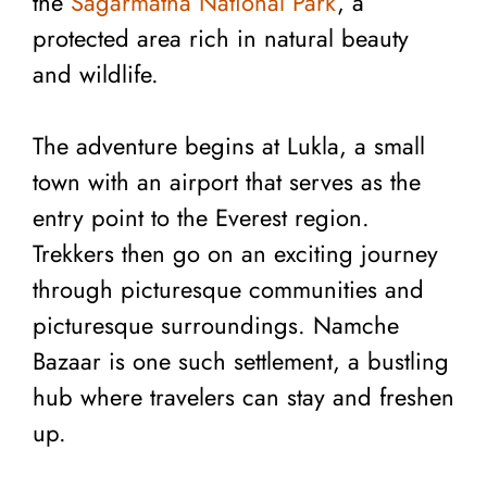
the
Sagarmatha National Park
, a
protected area rich in natural beauty
and wildlife.
The adventure begins at Lukla, a small
town with an airport that serves as the
entry point to the Everest region.
Trekkers then go on an exciting journey
through picturesque communities and
picturesque surroundings. Namche
Bazaar is one such settlement, a bustling
hub where travelers can stay and freshen
up.