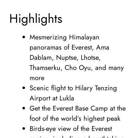
Highlights
Mesmerizing Himalayan
panoramas of Everest, Ama
Dablam, Nuptse, Lhotse,
Thamserku, Cho Oyu, and many
more
Scenic flight to Hilary Tenzing
Airport at Lukla
Get the Everest Base Camp at the
foot of the world’s highest peak
Birds-eye view of the Everest