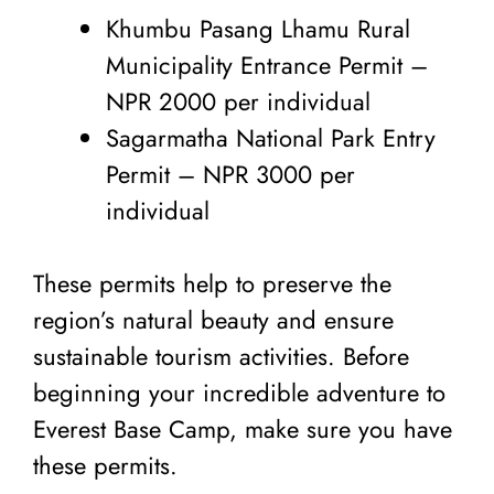
Khumbu Pasang Lhamu Rural
Municipality Entrance Permit –
NPR 2000 per individual
Sagarmatha National Park Entry
Permit – NPR 3000 per
individual
These permits help to preserve the
region’s natural beauty and ensure
sustainable tourism activities. Before
beginning your incredible adventure to
Everest Base Camp, make sure you have
these permits.