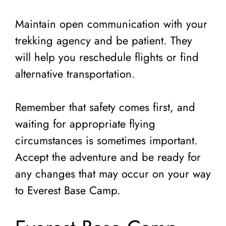
Maintain open communication with your
trekking agency and be patient. They
will help you reschedule flights or find
alternative transportation.
Remember that safety comes first, and
waiting for appropriate flying
circumstances is sometimes important.
Accept the adventure and be ready for
any changes that may occur on your way
to Everest Base Camp.