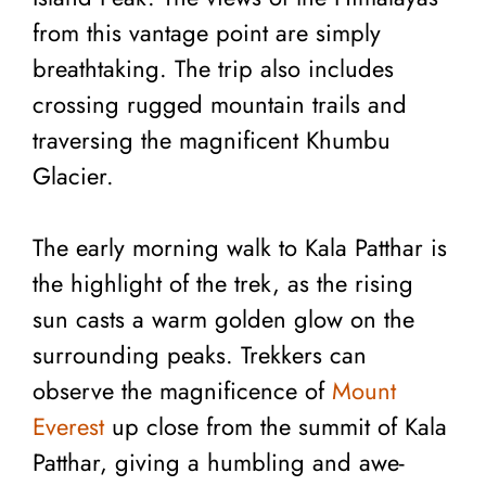
from this vantage point are simply
breathtaking. The trip also includes
crossing rugged mountain trails and
traversing the magnificent Khumbu
Glacier.
The early morning walk to Kala Patthar is
the highlight of the trek, as the rising
sun casts a warm golden glow on the
surrounding peaks. Trekkers can
observe the magnificence of
Mount
Everest
up close from the summit of Kala
Patthar, giving a humbling and awe-