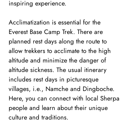
inspiring experience.
Acclimatization is essential for the
Everest Base Camp Trek. There are
planned rest days along the route to
allow trekkers to acclimate to the high
altitude and minimize the danger of
altitude sickness. The usual itinerary
includes rest days in picturesque
villages, i.e., Namche and Dingboche.
Here, you can connect with local Sherpa
people and learn about their unique
culture and traditions.