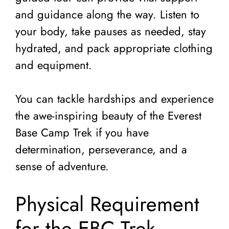
and guidance along the way. Listen to
your body, take pauses as needed, stay
hydrated, and pack appropriate clothing
and equipment.
You can tackle hardships and experience
the awe-inspiring beauty of the Everest
Base Camp Trek if you have
determination, perseverance, and a
sense of adventure.
Physical Requirement
for the EBC Trek