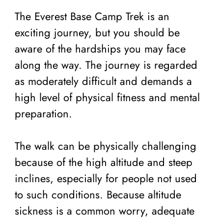
The Everest Base Camp Trek is an
exciting journey, but you should be
aware of the hardships you may face
along the way. The journey is regarded
as moderately difficult and demands a
high level of physical fitness and mental
preparation.
The walk can be physically challenging
because of the high altitude and steep
inclines, especially for people not used
to such conditions. Because altitude
sickness is a common worry, adequate