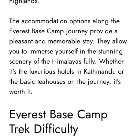
highlands.
The accommodation options along the
Everest Base Camp journey provide a
pleasant and memorable stay. They allow
you to immerse yourself in the stunning
scenery of the Himalayas fully. Whether
it’s the luxurious hotels in Kathmandu or
the basic teahouses on the journey, it’s
worth it.
Everest Base Camp
Trek Difficulty