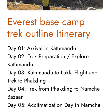
Everest base camp
trek outline Itinerary
Day 01: Arrival in Kathmandu
Day 02: Trek Preparation / Explore
Kathmandu
Day 03: Kathmandu to Lukla Flight and
Trek to Phakding
Day 04: Trek from Phakding to Namche
Bazaar
Day 05: Acclimatization Day in Namche