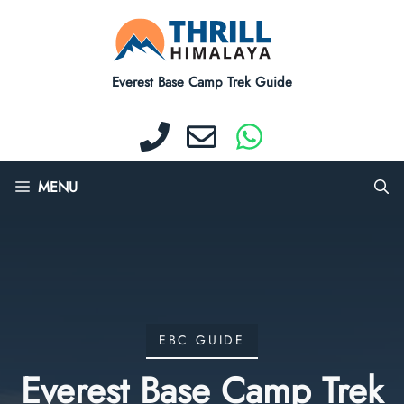
Skip
to
content
Everest Base Camp Trek Guide
MENU
EBC GUIDE
Everest Base Camp Trek