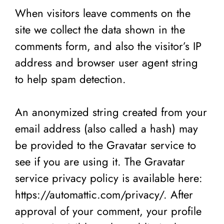
When visitors leave comments on the
site we collect the data shown in the
comments form, and also the visitor’s IP
address and browser user agent string
to help spam detection.
An anonymized string created from your
email address (also called a hash) may
be provided to the Gravatar service to
see if you are using it. The Gravatar
service privacy policy is available here:
https://automattic.com/privacy/. After
approval of your comment, your profile