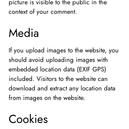
picture is visible to the public in the
context of your comment.
Media
If you upload images to the website, you
should avoid uploading images with
embedded location data (EXIF GPS)
included. Visitors to the website can
download and extract any location data
from images on the website.
Cookies