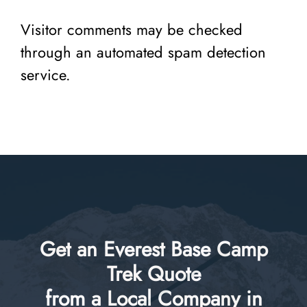
Visitor comments may be checked
through an automated spam detection
service.
Get an Everest Base Camp
Trek Quote
from a Local Company in