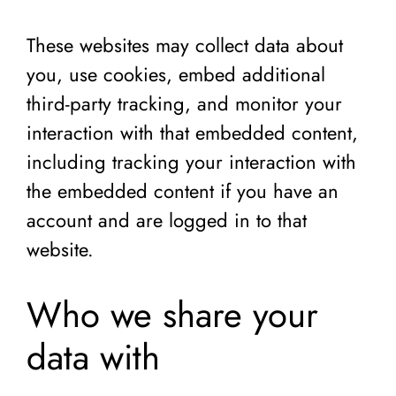
These websites may collect data about
you, use cookies, embed additional
third-party tracking, and monitor your
interaction with that embedded content,
including tracking your interaction with
the embedded content if you have an
account and are logged in to that
website.
Who we share your
data with