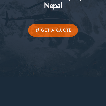
Nepal
GET A QUOTE