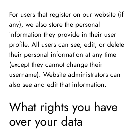
For users that register on our website (if
any), we also store the personal
information they provide in their user
profile. All users can see, edit, or delete
their personal information at any time
(except they cannot change their
username). Website administrators can
also see and edit that information.
What rights you have
over your data