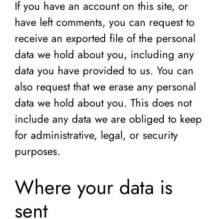
If you have an account on this site, or
have left comments, you can request to
receive an exported file of the personal
data we hold about you, including any
data you have provided to us. You can
also request that we erase any personal
data we hold about you. This does not
include any data we are obliged to keep
for administrative, legal, or security
purposes.
Where your data is
sent