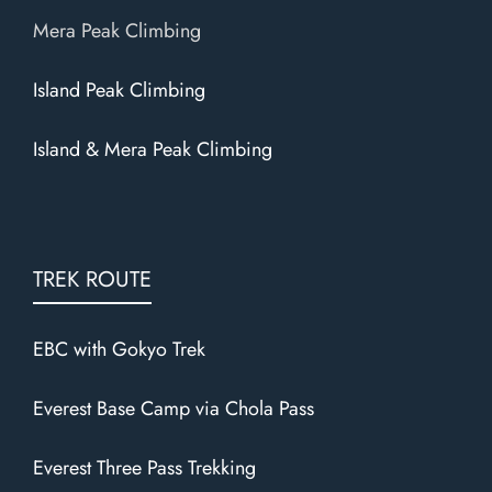
Mera Peak Climbing
Island Peak Climbing
Island & Mera Peak Climbing
TREK ROUTE
EBC with Gokyo Trek
Everest Base Camp via Chola Pass
Everest Three Pass Trekking