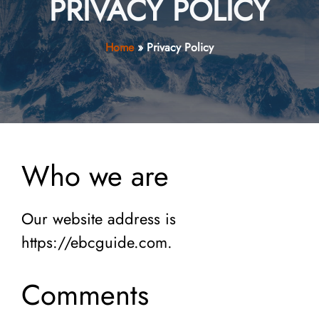
PRIVACY POLICY
Home
»
Privacy Policy
Who we are
Our website address is
https://ebcguide.com.
Comments