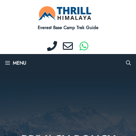
Skip
to
content
Everest Base Camp Trek Guide
MENU