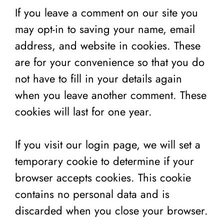
If you leave a comment on our site you
may opt-in to saving your name, email
address, and website in cookies. These
are for your convenience so that you do
not have to fill in your details again
when you leave another comment. These
cookies will last for one year.
If you visit our login page, we will set a
temporary cookie to determine if your
browser accepts cookies. This cookie
contains no personal data and is
discarded when you close your browser.