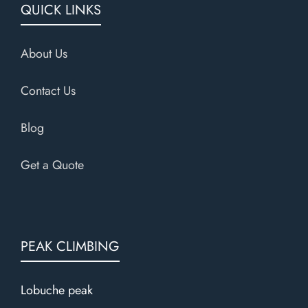
QUICK LINKS
About Us
Contact Us
Blog
Get a Quote
PEAK CLIMBING
Lobuche peak