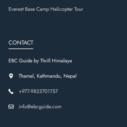
Everest Base Camp Helicopter Tour
CONTACT
EBC Guide by Thrill Himalaya
Thamel, Kathmandu, Nepal
+977-9823701757
info@ebcguide.com