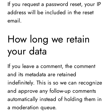
If you request a password reset, your IP
address will be included in the reset
email.
How long we retain
your data
If you leave a comment, the comment
and its metadata are retained
indefinitely. This is so we can recognize
and approve any follow-up comments
automatically instead of holding them in
a moderation queue.