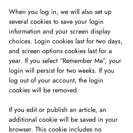
When you log in, we will also set up
several cookies to save your login
information and your screen display
choices. Login cookies last for two days,
and screen options cookies last for a
year. If you select “Remember Me”, your
login will persist for two weeks. If you
log out of your account, the login
cookies will be removed.
If you edit or publish an article, an
additional cookie will be saved in your
browser. This cookie includes no