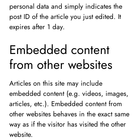
personal data and simply indicates the
post ID of the article you just edited. It
expires after 1 day.
Embedded content
from other websites
Articles on this site may include
embedded content (e.g. videos, images,
articles, etc.). Embedded content from
other websites behaves in the exact same
way as if the visitor has visited the other
website.