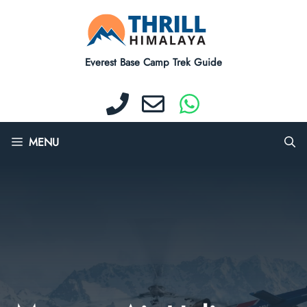
Skip
to
content
Everest Base Camp Trek Guide
MENU