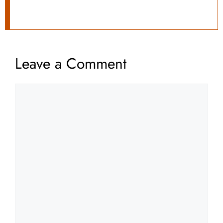
Leave a Comment
Comment