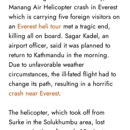
Manang Air Helicopter crash in Everest
which is carrying five foreign visitors on
an
Everest heli tour
met a tragic end,
killing all on board. Sagar Kadel, an
airport officer, said it was planned to
return to Kathmandu in the morning.
Due to unfavorable weather
circumstances, the ill-fated flight had to
change its path, resulting in a horrific
crash near Everest
.
The helicopter, which took off from
Surke in the Solukhumbu area, lost