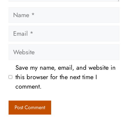
Name
Email
Website
Save my name, email, and website in
this browser for the next time I
comment.