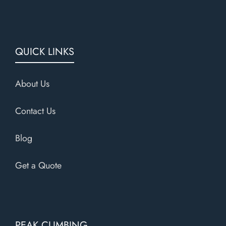
QUICK LINKS
About Us
Contact Us
Blog
Get a Quote
PEAK CLIMBING