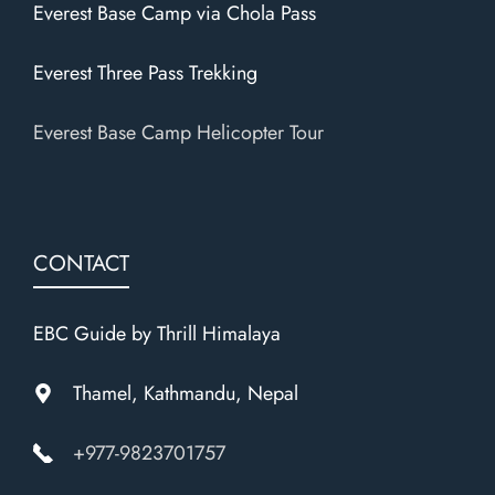
Everest Base Camp via Chola Pass
Everest Three Pass Trekking
Everest Base Camp Helicopter Tour
CONTACT
EBC Guide by Thrill Himalaya
Thamel, Kathmandu, Nepal
+977-9823701757