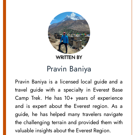
WRITTEN BY
Pravin Baniya
Pravin Baniya is a licensed local guide and a
travel guide with a specialty in Everest Base
Camp Trek. He has 10+ years of experience
and is expert about the Everest region. As a
guide, he has helped many travelers navigate
the challenging terrain and provided them with
valuable insights about the Everest Region.