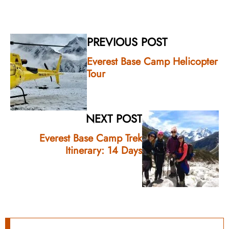
PREVIOUS POST
Everest Base Camp Helicopter
Tour
NEXT POST
Everest Base Camp Trek
Itinerary: 14 Days