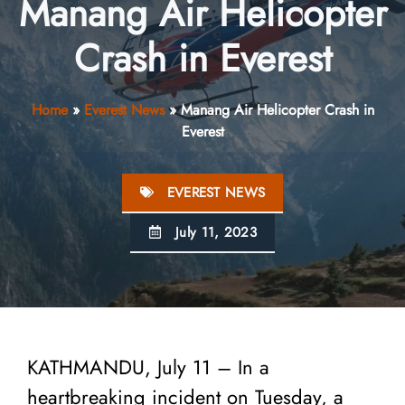
Manang Air Helicopter
Crash in Everest
Home
»
Everest News
»
Manang Air Helicopter Crash in
Everest
EVEREST NEWS
July 11, 2023
KATHMANDU, July 11 – In a
heartbreaking incident on Tuesday, a