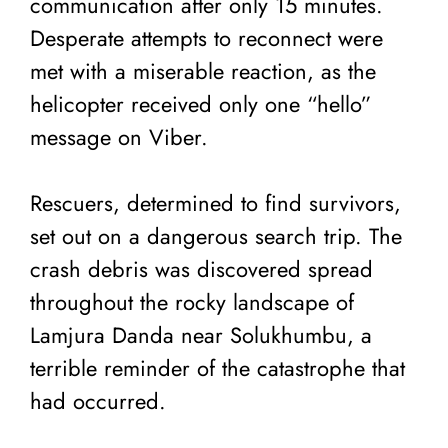
communication after only 15 minutes.
Desperate attempts to reconnect were
met with a miserable reaction, as the
helicopter received only one “hello”
message on Viber.
Rescuers, determined to find survivors,
set out on a dangerous search trip. The
crash debris was discovered spread
throughout the rocky landscape of
Lamjura Danda near Solukhumbu, a
terrible reminder of the catastrophe that
had occurred.