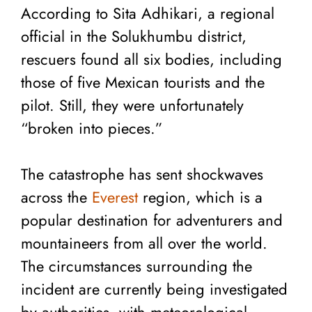
According to Sita Adhikari, a regional
official in the Solukhumbu district,
rescuers found all six bodies, including
those of five Mexican tourists and the
pilot. Still, they were unfortunately
“broken into pieces.”
The catastrophe has sent shockwaves
across the
Everest
region, which is a
popular destination for adventurers and
mountaineers from all over the world.
The circumstances surrounding the
incident are currently being investigated
by authorities, with meteorological