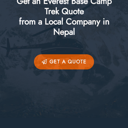
Get an Everest Base Camp
Trek Quote
from a Local Company in
Nepal
GET A QUOTE