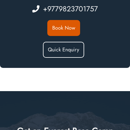
+9779823701757
Book Now
Quick Enquiry