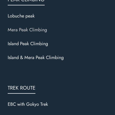
Lobuche peak
Mera Peak Climbing
Island Peak Climbing
Island & Mera Peak Climbing
TREK ROUTE
EBC with Gokyo Trek