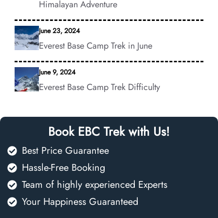
Himalayan Adventure
June 23, 2024
Everest Base Camp Trek in June
June 9, 2024
Everest Base Camp Trek Difficulty
Book EBC Trek with Us!
Best Price Guarantee
Hassle-Free Booking
Team of highly experienced Experts
Your Happiness Guaranteed