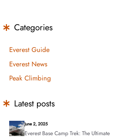
Categories
Everest Guide
Everest News
Peak Climbing
Latest posts
June 2, 2025
Everest Base Camp Trek: The Ultimate