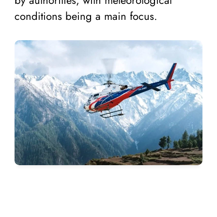
conditions being a main focus.